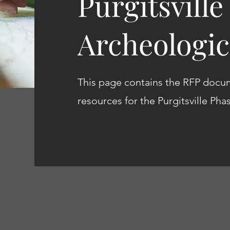
Purgitsville
Archeologic
This page contains the RFP docu
resources for the Purgitsville Pha