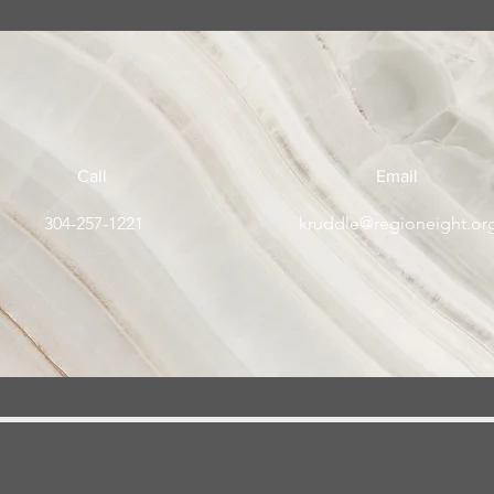
Call
Email
304-257-1221
kruddle@regioneight.or