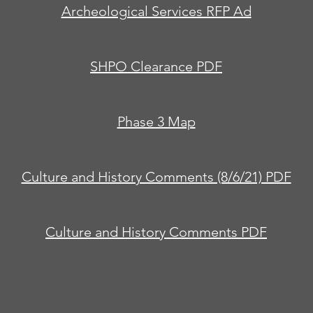
Archeological Services RFP Ad
SHPO Clearance PDF
Phase 3 Map
Culture and History Comments (8/6/21) PDF
Culture and History Comments PDF