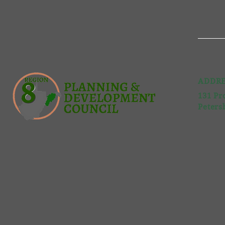
ADDRE
131 Pr
Peters