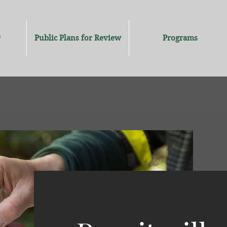
Public Plans for Review
Programs