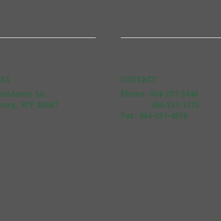
SS
CONTACT
ovidence Ln.
Phone: 304-257-2448
burg, WV 26847
304-257-1221
Fax: 304-257-4958