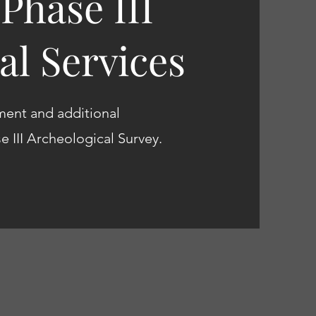
 Phase III
al Services
ment and additional
se III Archeological Survey.