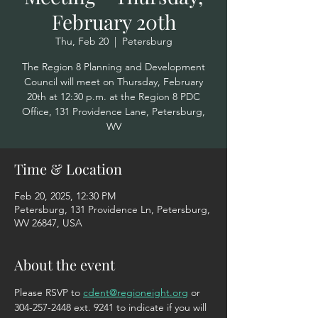
February 20th
Thu, Feb 20
  |  
Petersburg
The Region 8 Planning and Development
Council will meet on Thursday, February
20th at 12:30 p.m. at the Region 8 PDC
Office, 131 Providence Lane, Petersburg,
WV
Time & Location
Feb 20, 2025, 12:30 PM
Petersburg, 131 Providence Ln, Petersburg,
WV 26847, USA
About the event
Please RSVP to 
cdent@regioneight.org
 or 
304-257-2448 ext. 9241 to indicate if you will 