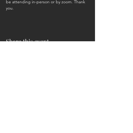
be attending in-person or by zoom. Thank 
you.
Share this event
ADDRESS
CONTACT
131 Providence Ln.
Phone:
304-257-2448
Petersburg, WV 26847
304-257-1221
Fax: 304-257-4958