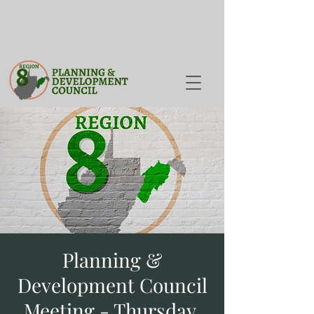
Planning &
Development Council
Meeting - Thursday,