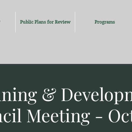
Public Plans for Review
Programs
nning & Develop
cil Meeting - Oc