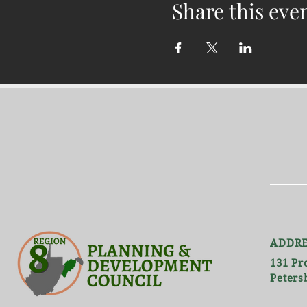
Share this eve
ADDRE
131 Pr
Peters