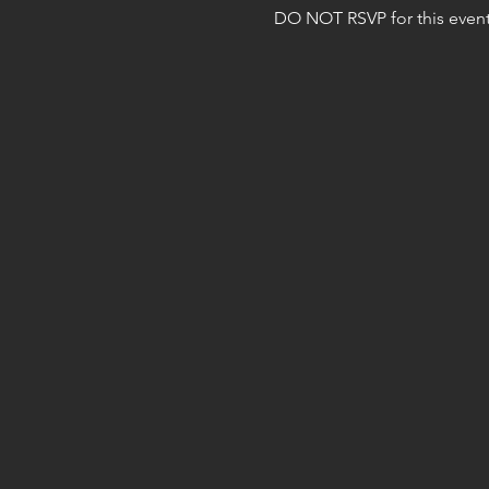
DO NOT RSVP for this event 