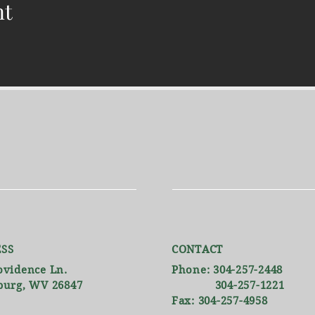
nt
SS
CONTACT
ovidence Ln.
Phone: 304-257-2448
burg, WV 26847
304-257-1221
Fax: 304-257-4958