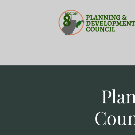
Pla
Coun