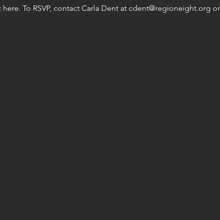
here. To RSVP, contact Carla Dent at cdent@regioneight.org or 