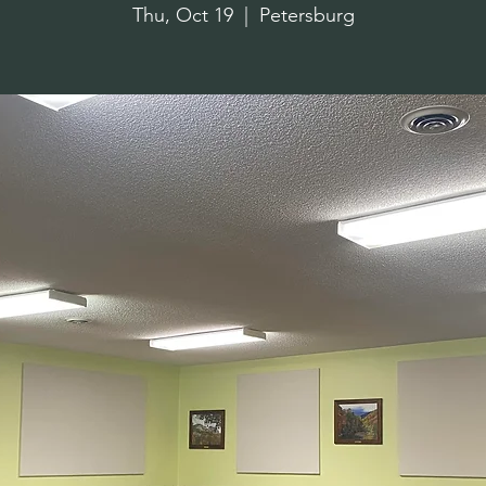
Thu, Oct 19
  |  
Petersburg