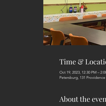
Time & Locati
Oct 19, 2023, 12:30 PM – 2:
Petersburg, 131 Providence
About the even