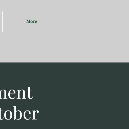
More
ment
tober