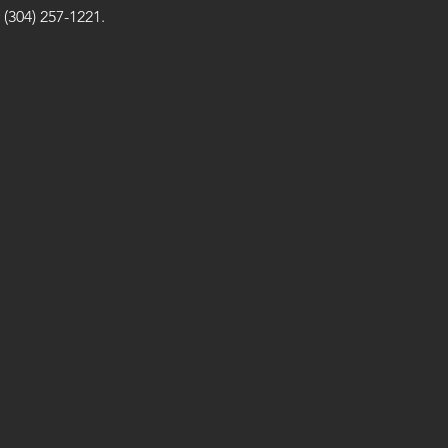
(304) 257-1221.