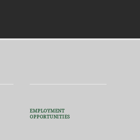
EMPLOYMENT
OPPORTUNITIES