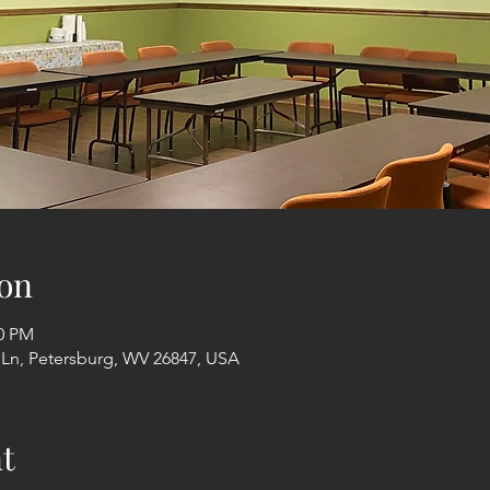
on
00 PM
 Ln, Petersburg, WV 26847, USA
t