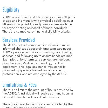
Eligibility
ADRC services are available for anyone over 60 years
of age and individuals with physical disabilities over
18 years of age. Additionally, services are available
for anyone acting on behalf of those individuals.
There are no medical or financial eligibility criteria.
Services Provided
The ADRC helps to empower individuals to make
informed choices about their long-term care needs.
ADRCs provide resource information, coordinating
services, and following up to ensure needs are met.
Examples of long-term care services are nutrition,
personal care, Medicare counseling, medical
equipment, and legal assistance. Assistance is
provided by specially trained social service
professionals who are employed by the ADRC.
Limitations & Fees
There is no limit to the amount of hours provided by
the ADRC. A individual will receive as many hours as
needed to locate and coordinate services.
There is also no charge for services provided by the
ADRC. Donations are accepted.