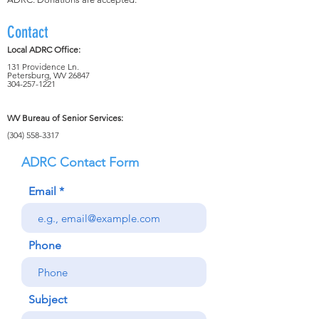
Contact
Local ADRC Office:
131 Providence Ln.
Petersburg, WV 26847
304-257-1221
WV Bureau of Senior Services:
(304) 558-3317
ADRC Contact Form
Email
Phone
Subject