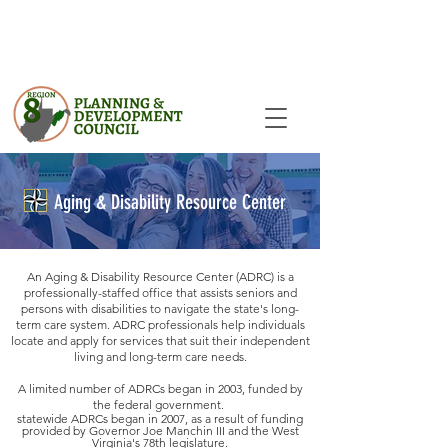
Aging & Disability Resource Center
An Aging & Disability Resource Center (ADRC) is a
professionally-staffed office that assists seniors and
persons with disabilities to navigate the state's long-
term care system. ADRC professionals help individuals
locate and apply for services that suit their independent
living and long-term care needs.
A limited number of ADRCs began in 2003, funded by
the federal government.
statewide ADRCs began in 2007, as a result of funding
provided by Governor Joe Manchin III and the West
Virginia's 78th legislature.